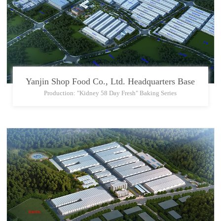
Yanjin Shop Food Co., Ltd. Headquarters Base
Production: "Kidney 58 Day Fresh" Baking Series