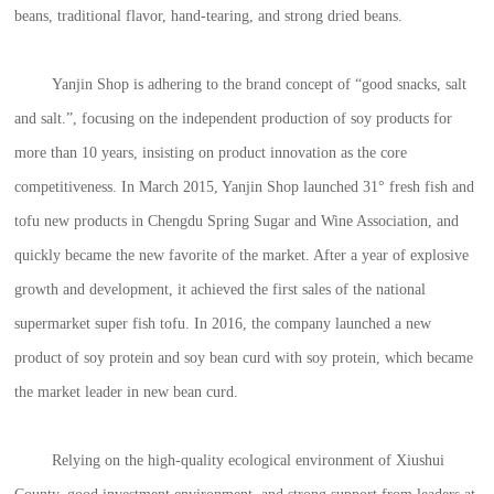
beans, traditional flavor, hand-tearing, and strong dried beans.
Yanjin Shop is adhering to the brand concept of “good snacks, salt
and salt.”, focusing on the independent production of soy products for
more than 10 years, insisting on product innovation as the core
competitiveness. In March 2015, Yanjin Shop launched 31° fresh fish and
tofu new products in Chengdu Spring Sugar and Wine Association, and
quickly became the new favorite of the market. After a year of explosive
growth and development, it achieved the first sales of the national
supermarket super fish tofu. In 2016, the company launched a new
product of soy protein and soy bean curd with soy protein, which became
the market leader in new bean curd.
Relying on the high-quality ecological environment of Xiushui