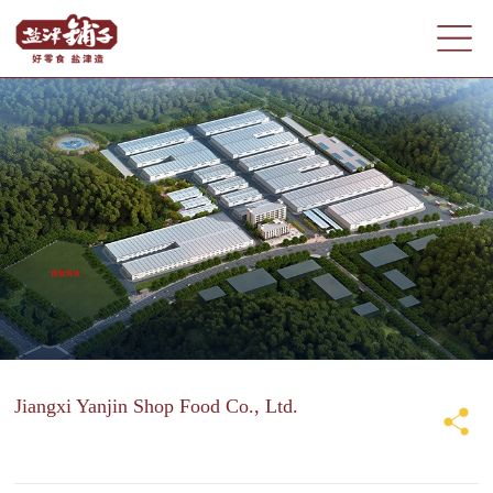
Jiangxi Yanjin Shop Food Co., Ltd.