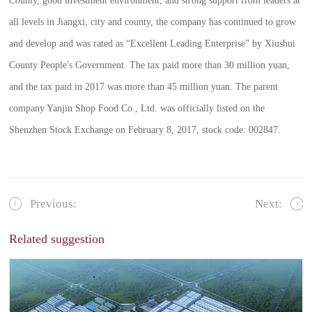
County, good investment environment, and strong support from leaders at
all levels in Jiangxi, city and county, the company has continued to grow
and develop and was rated as “Excellent Leading Enterprise” by Xiushui
County People's Government. The tax paid more than 30 million yuan,
and the tax paid in 2017 was more than 45 million yuan. The parent
company Yanjin Shop Food Co., Ltd. was officially listed on the
Shenzhen Stock Exchange on February 8, 2017, stock code: 002847.
Previous:
Next:
Related suggestion