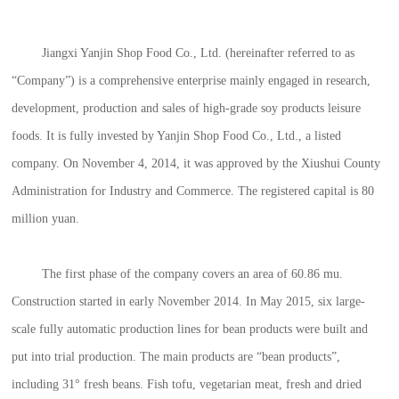
Jiangxi Yanjin Shop Food Co., Ltd. (hereinafter referred to as
“Company”) is a comprehensive enterprise mainly engaged in research,
development, production and sales of high-grade soy products leisure
foods. It is fully invested by Yanjin Shop Food Co., Ltd., a listed
company. On November 4, 2014, it was approved by the Xiushui County
Administration for Industry and Commerce. The registered capital is 80
million yuan.
The first phase of the company covers an area of 60.86 mu.
Construction started in early November 2014. In May 2015, six large-
scale fully automatic production lines for bean products were built and
put into trial production. The main products are “bean products”,
including 31° fresh beans. Fish tofu, vegetarian meat, fresh and dried