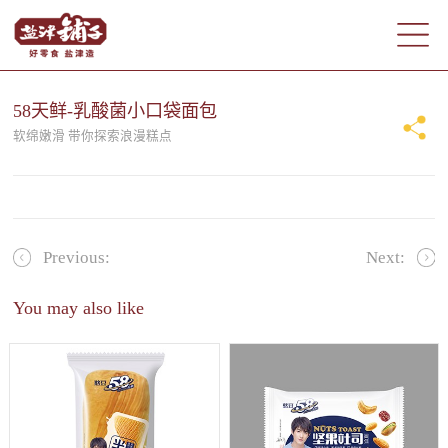
58天鲜-乳酸菌小口袋面包
软绵嫩滑 带你探索浪漫糕点
Previous:
Next:
You may also like