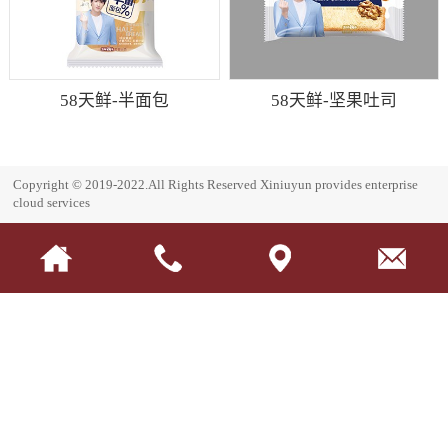
58天鲜-半面包
58天鲜-坚果吐司
Copyright © 2019-2022.All Rights Reserved
Xiniuyun provides enterprise
cloud services