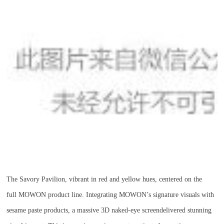
The Savory Pavilion, vibrant in red and yellow hues, centered on the
full MOWON product line. Integrating MOWON’s signature visuals with
sesame paste products, a massive 3D naked-eye screendelivered stunning