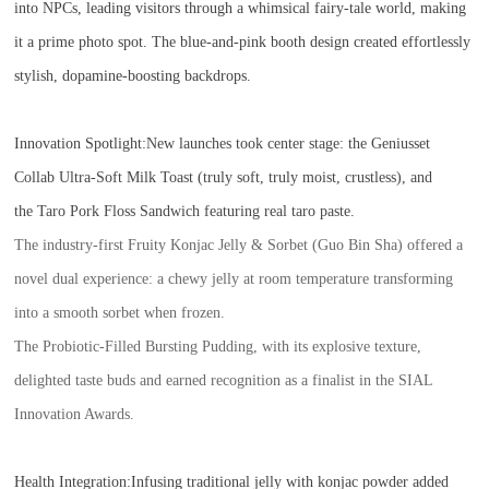
into NPCs, leading visitors through a whimsical fairy-tale world, making
it a prime photo spot. The blue-and-pink booth design created effortlessly
stylish, dopamine-boosting backdrops.
Innovation Spotlight:
New launches took center stage: the Geniusset
Collab Ultra-Soft Milk Toast (truly soft, truly moist, crustless), and
the Taro Pork Floss Sandwich featuring real taro paste.
The industry-first Fruity Konjac Jelly & Sorbet (Guo Bin Sha) offered a
novel dual experience: a chewy jelly at room temperature transforming
into a smooth sorbet when frozen.
The Probiotic-Filled Bursting Pudding, with its explosive texture,
delighted taste buds and earned recognition as a finalist in the SIAL
Innovation Awards.
Health Integration:Infusing traditional jelly with konjac powder added