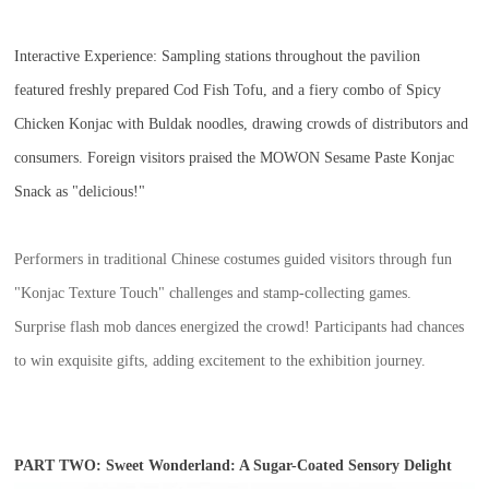
Interactive Experience:
Sampling stations throughout the pavilion
featured freshly prepared Cod Fish Tofu, and a fiery combo of Spicy
Chicken Konjac with Buldak noodles, drawing crowds of distributors and
consumers. Foreign visitors praised the MOWON Sesame Paste Konjac
Snack as "delicious!"
Performers in traditional Chinese costumes guided visitors through fun
"Konjac Texture Touch" challenges and stamp-collecting games.
Surprise flash mob dances energized the crowd! Participants had chances
to win exquisite gifts, adding excitement to the exhibition journey.
PART TWO: Sweet Wonderland: A Sugar-Coated Sensory Delight