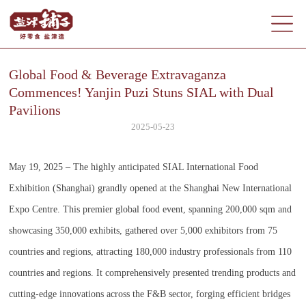
Global Food & Beverage Extravaganza
Commences! Yanjin Puzi Stuns SIAL with Dual
Pavilions
2025-05-23
May 19, 2025 – The highly anticipated SIAL International Food
Exhibition (Shanghai) grandly opened at the Shanghai New International
Expo Centre. This premier global food event, spanning 200,000 sqm and
showcasing 350,000 exhibits, gathered over 5,000 exhibitors from 75
countries and regions, attracting 180,000 industry professionals from 110
countries and regions. It comprehensively presented trending products and
cutting-edge innovations across the F&B sector, forging efficient bridges