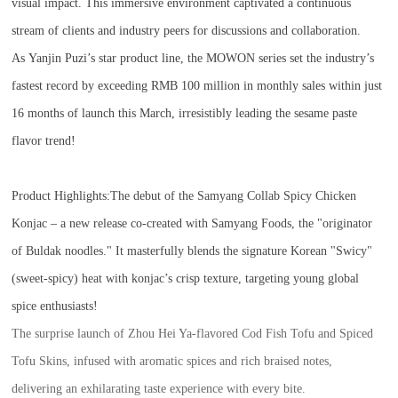
visual impact. This immersive environment captivated a continuous
stream of clients and industry peers for discussions and collaboration.
As Yanjin Puzi’s star product line, the MOWON series set the industry’s
fastest record by exceeding RMB 100 million in monthly sales within just
16 months of launch this March, irresistibly leading the sesame paste
flavor trend!
Product Highlights:
The debut of the Samyang Collab Spicy Chicken
Konjac – a new release co-created with Samyang Foods, the "originator
of Buldak noodles." It masterfully blends the signature Korean "Swicy"
(sweet-spicy) heat with konjac’s crisp texture, targeting young global
spice enthusiasts!
The surprise launch of Zhou Hei Ya-flavored Cod Fish Tofu and Spiced
Tofu Skins, infused with aromatic spices and rich braised notes,
delivering an exhilarating taste experience with every bite.