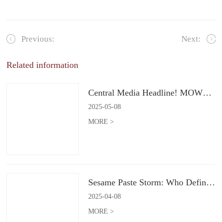
Previous:
Next:
Related information
Central Media Headline! MOWON Goes Global: Chinese Flavors Captivate the World
2025
-
05
-
08
MORE >
Sesame Paste Storm: Who Defines the Future of Konjac Snacks?
2025
-
04
-
08
MORE >