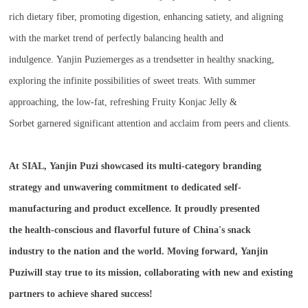
rich dietary fiber, promoting digestion, enhancing satiety, and aligning
with the market trend of perfectly balancing health and
indulgence. Yanjin Puziemerges as a trendsetter in healthy snacking,
exploring the infinite possibilities of sweet treats. With summer
approaching, the low-fat, refreshing Fruity Konjac Jelly &
Sorbet garnered significant attention and acclaim from peers and clients.
At SIAL, Yanjin Puzi showcased its multi-category branding
strategy and unwavering commitment to dedicated self-
manufacturing and product excellence. It proudly presented
the health-conscious and flavorful future of China's snack
industry to the nation and the world. Moving forward, Yanjin
Puziwill stay true to its mission, collaborating with new and existing
partners to achieve shared success!