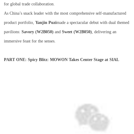
for global trade collaboration.
As China’s snack leader with the most comprehensive self-manufactured
product portfolio,
Yanjin Puzi
made a spectacular debut with dual themed
pavilions:
Savory (W2B050)
and
Sweet (W2B050)
, delivering an
immersive feast for the senses.
PART ONE: Spicy Blitz: MOWON Takes Center Stage at SIAL