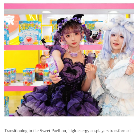
Transitioning to the Sweet Pavilion, high-energy cosplayers transformed