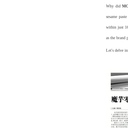
Why did
M
sesame paste
within just 1
as the brand 
Let's delve i