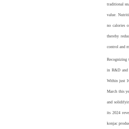
traditional s
value. Nutrit
no calories o
thereby reduc
control and 
Recognizing t
in R&D and 
Within just 
March this ye
and solidifyi
its 2024 rev
konjac produc