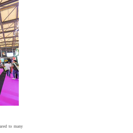
pared to many