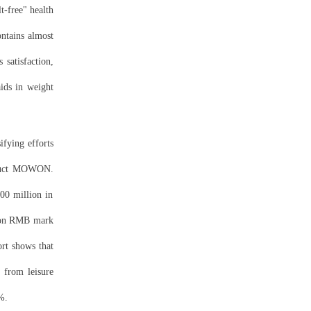
t-free" health
ontains almost
 satisfaction,
aids in weight
ifying efforts
ct
MOWON.
00 million in
llion RMB mark
ort shows that
 from leisure
%.