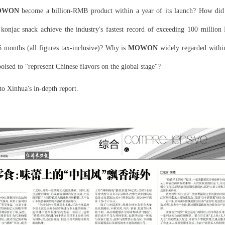
OWON
become a billion-RMB product within a year of its launch? How did 
 konjac snack achieve the industry's fastest record of exceeding 100 million
6 months (all figures tax-inclusive)? Why is
MOWON
widely regarded withi
poised to "represent Chinese flavors on the global stage"?
nto Xinhua's in-depth report.