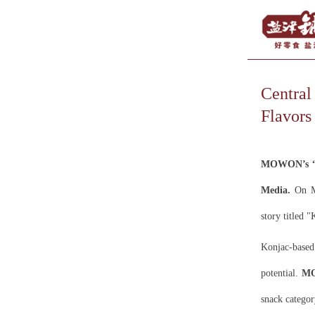
Centra
Flavors
MOWON’s “A
Media.
On Ma
story titled 
Konjac-based
potential.
M
snack categor