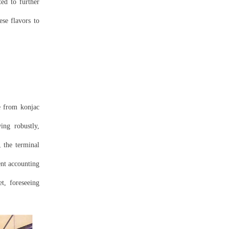
ed to further
se flavors to
de from konjac
ing robustly,
 the terminal
ent accounting
t, foreseeing