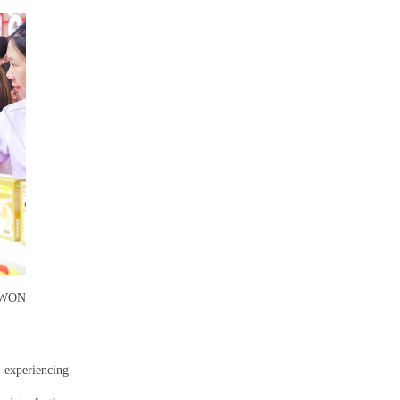
MOWON
e experiencing