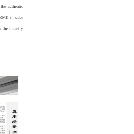
the authentic
 RMB in sales
n the industry