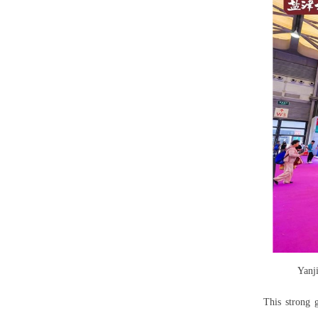
Yanj
This strong 