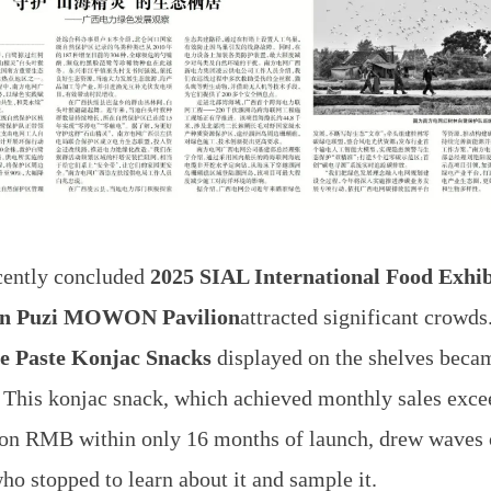
ecently concluded
2025 SIAL International Food Exhib
in Puzi MOWON Pavilion
attracted significant crowd
e Paste Konjac Snacks
displayed on the shelves becam
 This konjac snack, which achieved monthly sales exce
ion RMB within only 16 months of launch, drew waves 
who stopped to learn about it and sample it.