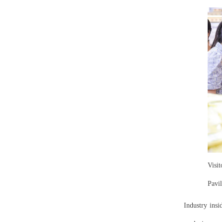
Visi
Pavi
Industry insi