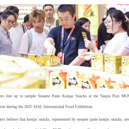
tors line up to sample Sesame Paste Konjac Snacks at the Yanjin Puzi 
lion during the 2025 SIAL International Food Exhibition.
ders believe that konjac snacks, represented by sesame paste konjac snacks, ar