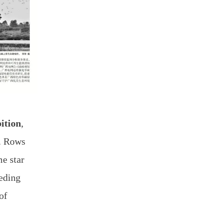
ition
,
s. Rows
e star
eding
of