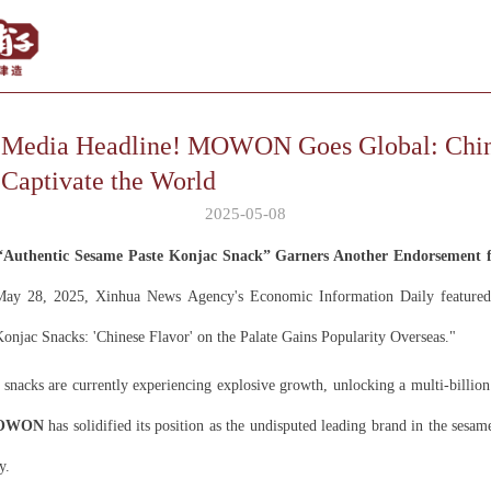
l Media Headline! MOWON Goes Global: Chi
 Captivate the World
2025-05-08
uthentic Sesame Paste Konjac Snack” Garners Another Endorsement f
y 28, 2025, Xinhua News Agency's Economic Information Daily featured 
"Konjac Snacks: 'Chinese Flavor' on the Palate Gains Popularity Overseas."
 snacks are currently experiencing explosive growth, unlocking a multi-billi
OWON
has solidified its position as the undisputed leading brand in the sesam
y.