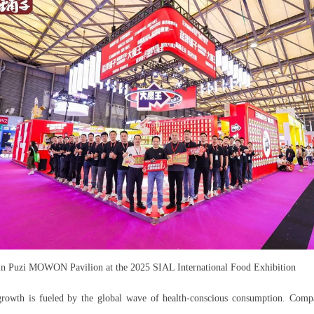
in Puzi MOWON Pavilion at the 2025 SIAL International Food Exhibition
growth is fueled by the global wave of health-conscious consumption. Com