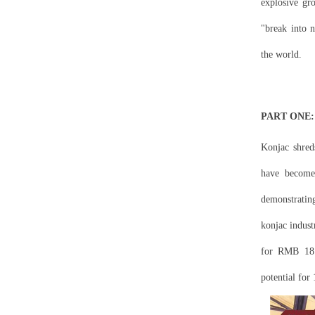
explosive gr
"break into 
the world.
PART ONE: D
Konjac shreds
have become 
demonstratin
konjac indust
for RMB 18.3
potential for