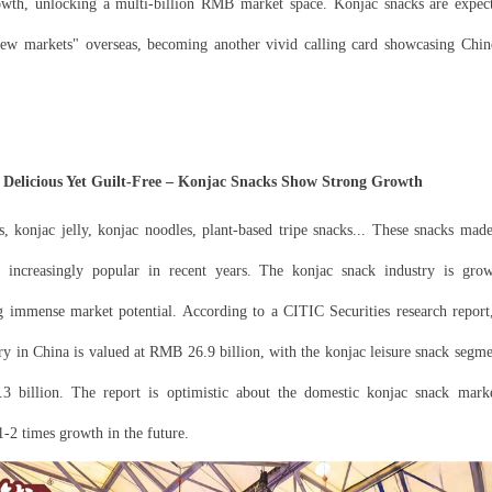
owth, unlocking a multi-billion RMB market space. Konjac snacks are expect
new markets" overseas, becoming another vivid calling card showcasing Chine
elicious Yet Guilt-Free – Konjac Snacks Show Strong Growth
, konjac jelly, konjac noodles, plant-based tripe snacks... These snacks ma
increasingly popular in recent years. The konjac snack industry is grow
g immense market potential. According to a CITIC Securities research report,
ry in China is valued at RMB 26.9 billion, with the konjac leisure snack segm
 billion. The report is optimistic about the domestic konjac snack marke
 1-2 times growth in the future.