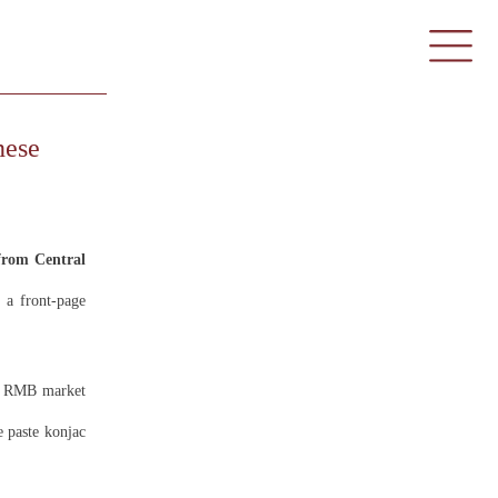
nese
rom Central
a front-page
on RMB market
e paste konjac