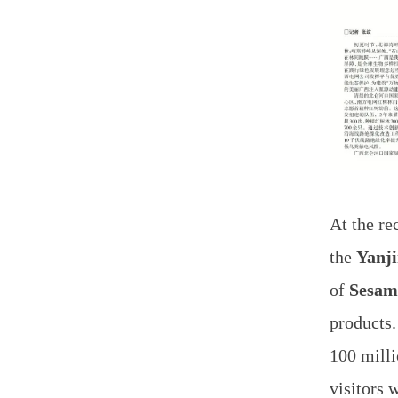
At the r
the
Yanj
of
Sesam
products.
100 mill
visitors 