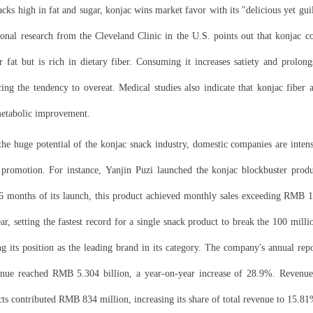
nacks high in fat and sugar, konjac wins market favor with its "delicious yet guil
ional research from the Cleveland Clinic in the U.S. points out that konjac c
r fat but is rich in dietary fiber. Consuming it increases satiety and prolongs
ing the tendency to overeat. Medical studies also indicate that konjac fiber 
metabolic improvement.
he huge potential of the konjac snack industry, domestic companies are intens
promotion. For instance,
Yanjin Puzi
launched the konjac blockbuster produ
16 months of its launch, this product achieved monthly sales exceeding RMB 1
ar, setting the fastest record for a single snack product to break the 100 mi
ng its position as the leading brand in its category. The company's annual rep
enue reached RMB 5.304 billion, a year-on-year increase of 28.9%. Revenue
ts contributed RMB 834 million, increasing its share of total revenue to 15.81