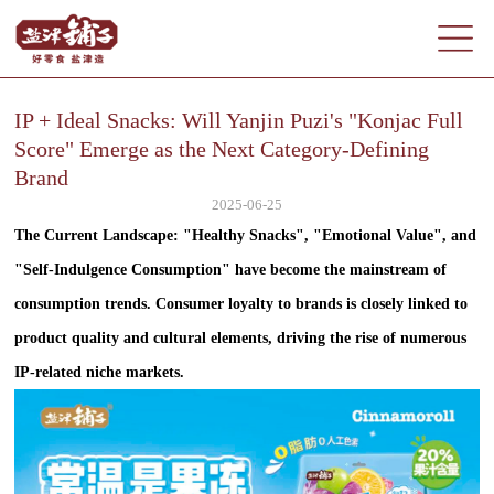
IP + Ideal Snacks: Will Yanjin Puzi's "Konjac Full
Score" Emerge as the Next Category-Defining
Brand
2025-06-25
The Current Landscape: "Healthy Snacks", "Emotional Value", and
"Self-Indulgence Consumption" have become the mainstream of
consumption trends. Consumer loyalty to brands is closely linked to
product quality and cultural elements, driving the rise of numerous
IP-related niche markets.