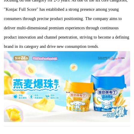
focusing on one category for 2-3 years. As one of the six core categories,
"Konjac Full Score" has established a strong presence among young
consumers through precise product positioning. The company aims to
deliver multi-dimensional premium experiences through continuous
product innovation and channel penetration, striving to become a defining
brand in its category and drive new consumption trends.