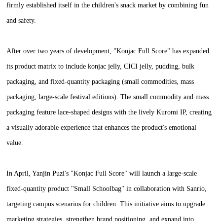
firmly established itself in the children's snack market by combining fun
and safety.
After over two years of development, "Konjac Full Score" has expanded
its product matrix to include konjac jelly, CICI jelly, pudding, bulk
packaging, and fixed-quantity packaging (small commodities, mass
packaging, large-scale festival editions). The small commodity and mass
packaging feature lace-shaped designs with the lively Kuromi IP, creating
a visually adorable experience that enhances the product's emotional
value.
In April, Yanjin Puzi's "Konjac Full Score" will launch a large-scale
fixed-quantity product "Small Schoolbag" in collaboration with Sanrio,
targeting campus scenarios for children. This initiative aims to upgrade
marketing strategies, strengthen brand positioning, and expand into