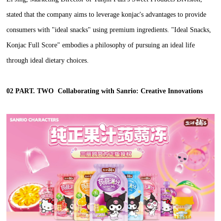
stated that the company aims to leverage konjac's advantages to provide
consumers with "ideal snacks" using premium ingredients. "Ideal Snacks,
Konjac Full Score" embodies a philosophy of pursuing an ideal life
through ideal dietary choices.
02 PART. TWO
Collaborating with Sanrio: Creative Innovations