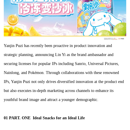
Yanjin Puzi has recently been proactive in product innovation and
strategic planning, announcing Lin Yi as the brand ambassador and
securing licenses for popular IPs including Sanrio, Universal Pictures,
Nainlong, and Pokémon. Through collaborations with these renowned
IPs, Yanjin Puzi not only drives diversified innovation at the product end
but also executes in-depth marketing across channels to enhance its
youthful brand image and attract a younger demographic.
01 PART. ONE
Ideal Snacks for an Ideal Life