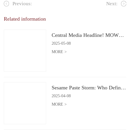
Previous:
Next:
Related information
Central Media Headline! MOWON Goes Global: Chinese Flavors Captivate the World
2025
-
05
-
08
MORE >
Sesame Paste Storm: Who Defines the Future of Konjac Snacks?
2025
-
04
-
08
MORE >