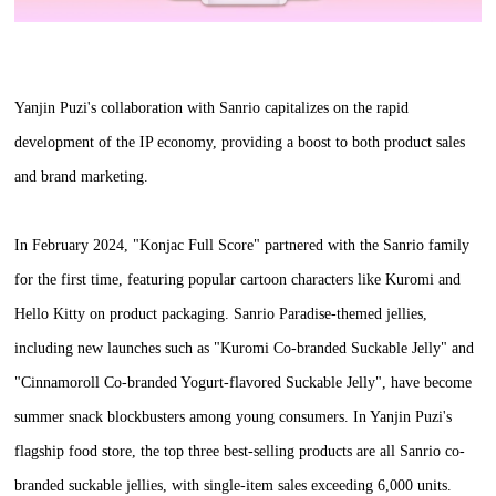
Yanjin Puzi's collaboration with Sanrio capitalizes on the rapid
development of the IP economy, providing a boost to both product sales
and brand marketing.
In February 2024, "Konjac Full Score" partnered with the Sanrio family
for the first time, featuring popular cartoon characters like Kuromi and
Hello Kitty on product packaging. Sanrio Paradise-themed jellies,
including new launches such as "Kuromi Co-branded Suckable Jelly" and
"Cinnamoroll Co-branded Yogurt-flavored Suckable Jelly", have become
summer snack blockbusters among young consumers. In Yanjin Puzi's
flagship food store, the top three best-selling products are all Sanrio co-
branded suckable jellies, with single-item sales exceeding 6,000 units.