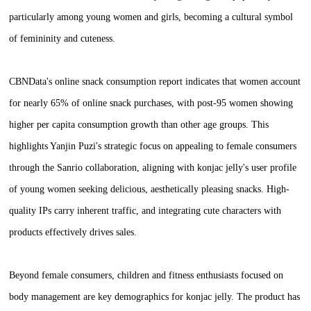
particularly among young women and girls, becoming a cultural symbol
of femininity and cuteness.
CBNData's online snack consumption report indicates that women account
for nearly 65% of online snack purchases, with post-95 women showing
higher per capita consumption growth than other age groups. This
highlights Yanjin Puzi's strategic focus on appealing to female consumers
through the Sanrio collaboration, aligning with konjac jelly's user profile
of young women seeking delicious, aesthetically pleasing snacks. High-
quality IPs carry inherent traffic, and integrating cute characters with
products effectively drives sales.
Beyond female consumers, children and fitness enthusiasts focused on
body management are key demographics for konjac jelly. The product has