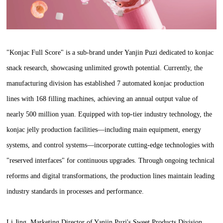
"Konjac Full Score" is a sub-brand under Yanjin Puzi dedicated to konjac
snack research, showcasing unlimited growth potential. Currently, the
manufacturing division has established 7 automated konjac production
lines with 168 filling machines, achieving an annual output value of
nearly 500 million yuan. Equipped with top-tier industry technology, the
konjac jelly production facilities—including main equipment, energy
systems, and control systems—incorporate cutting-edge technologies with
"reserved interfaces" for continuous upgrades. Through ongoing technical
reforms and digital transformations, the production lines maintain leading
industry standards in processes and performance.
Li Jing, Marketing Director of Yanjin Puzi's Sweet Products Division,