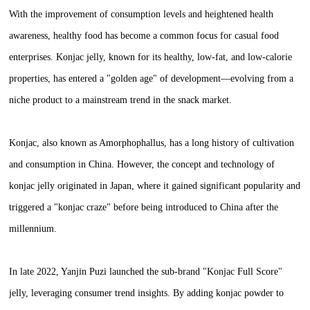
With the improvement of consumption levels and heightened health
awareness, healthy food has become a common focus for casual food
enterprises. Konjac jelly, known for its healthy, low-fat, and low-calorie
properties, has entered a "golden age" of development—evolving from a
niche product to a mainstream trend in the snack market.
Konjac, also known as Amorphophallus, has a long history of cultivation
and consumption in China. However, the concept and technology of
konjac jelly originated in Japan, where it gained significant popularity and
triggered a "konjac craze" before being introduced to China after the
millennium.
In late 2022, Yanjin Puzi launched the sub-brand "Konjac Full Score"
jelly, leveraging consumer trend insights. By adding konjac powder to