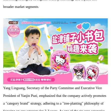
broader market segments.
Yang Linguang, Secretary of the Party Committee and Executive Vice
President of Yanjin Puzi, emphasized that the company actively promotes
a "category brand" strategy, adhering to a "tree-planting" philosophy of