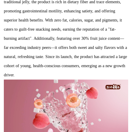
traditional jelly, the product is rich in dietary fiber and trace elements,
promoting gastrointestinal motility, enhancing satiety, and offering
superior health benefits. With zero fat, calories, sugar, and pigments, it
caters to guilt-free snacking needs, earning the reputation of a "fat-
burning artifact". Additionally, featuring over 30% fruit juice content—
far exceeding industry peers—it offers both sweet and salty flavors with a
natural, refreshing taste. Since its launch, the product has attracted a large
cohort of young, health-conscious consumers, emerging as a new growth
driver.