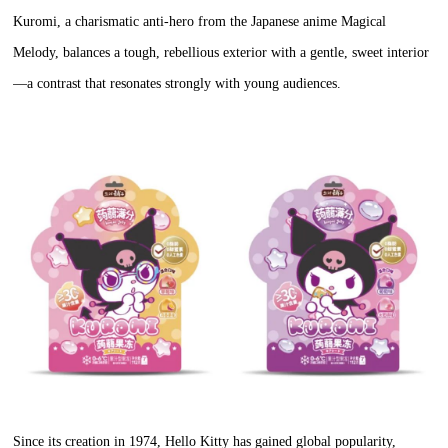
Kuromi, a charismatic anti-hero from the Japanese anime Magical
Melody, balances a tough, rebellious exterior with a gentle, sweet interior
—a contrast that resonates strongly with young audiences.
Since its creation in 1974, Hello Kitty has gained global popularity,